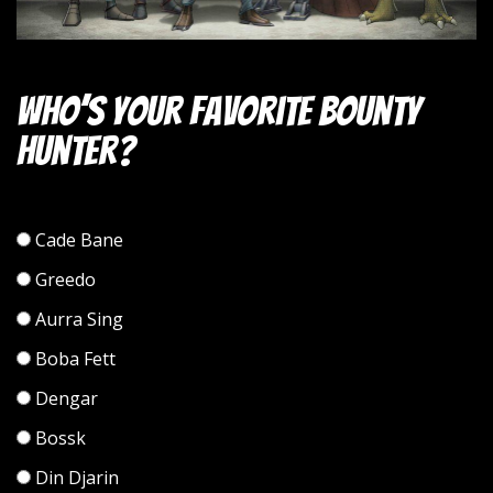
Who’s your favorite bounty
hunter?
Cade Bane
Greedo
Aurra Sing
Boba Fett
Dengar
Bossk
Din Djarin