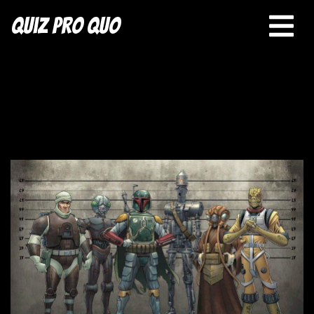
Quiz Pro Quo