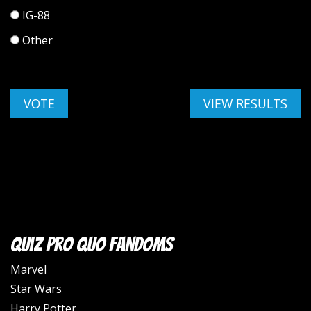
IG-88
Other
Quiz Pro Quo Fandoms
Marvel
Star Wars
Harry Potter