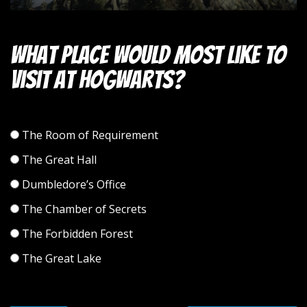
What place would most like to
visit at Hogwarts?
The Room of Requirement
The Great Hall
Dumbledore’s Office
The Chamber of Secrets
The Forbidden Forest
The Great Lake