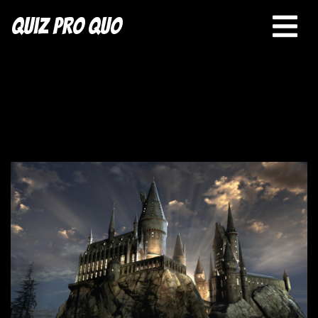
Quiz Pro Quo